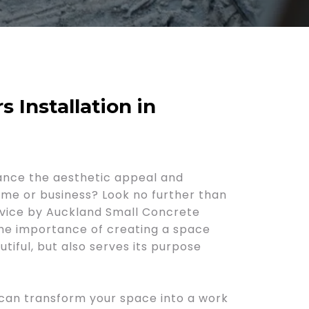
s Installation in
ance the aesthetic appeal and
home or business? Look no further than
rvice by Auckland Small Concrete
he importance of creating a space
utiful, but also serves its purpose
 can transform your space into a work