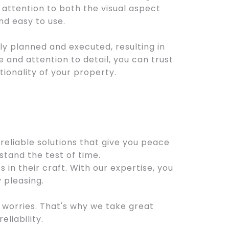
attention to both the visual aspect
and easy to use.
ly planned and executed, resulting in
 and attention to detail, you can trust
tionality of your property.
reliable solutions that give you peace
tand the test of time.
in their craft. With our expertise, you
 pleasing.
worries. That's why we take great
eliability.