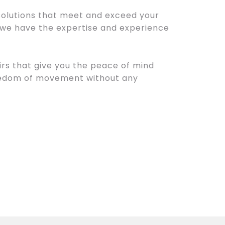
 solutions that meet and exceed your
 we have the expertise and experience
irs that give you the peace of mind
reedom of movement without any