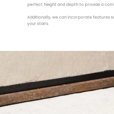
perfect height and depth to provide a com
Additionally, we can incorporate features su
your stairs.