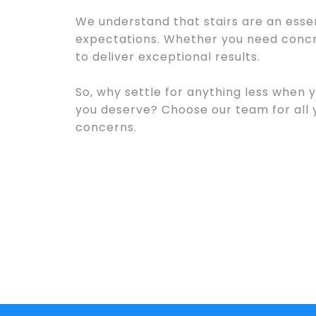
We understand that stairs are an essen
expectations. Whether you need concre
to deliver exceptional results.
So, why settle for anything less when 
you deserve? Choose our team for all
concerns.