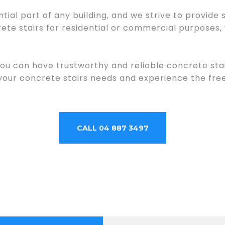
tial part of any building, and we strive to provide
te stairs for residential or commercial purposes,
you can have trustworthy and reliable concrete sta
 your concrete stairs needs and experience the f
CALL 04 887 3497