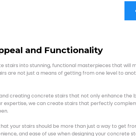
peal and Functionality
 stairs into stunning, functional masterpieces that will
rs are not just a means of getting from one level to ano
 and creating concrete stairs that not only enhance the 
r expertise, we can create stairs that perfectly complem
een.
that your stairs should be more than just a way to get fro
enience, and ease of use when designing your concrete sta