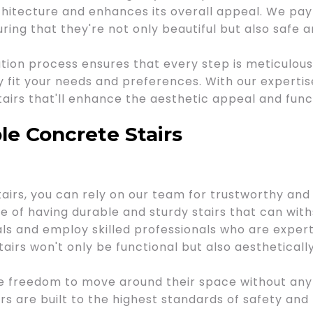
itecture and enhances its overall appeal. We pay 
uring that they're not only beautiful but also safe 
ion process ensures that every step is meticulous
y fit your needs and preferences. With our expertise
tairs that'll enhance the aesthetic appeal and func
le Concrete Stairs
irs, you can rely on our team for trustworthy and 
of having durable and sturdy stairs that can withs
ls and employ skilled professionals who are experts 
airs won't only be functional but also aesthetically
e freedom to move around their space without any 
s are built to the highest standards of safety and r