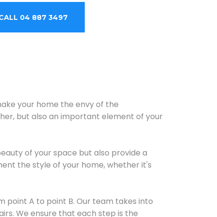
CALL 04 887 3497
 make your home the envy of the
ther, but also an important element of your
beauty of your space but also provide a
ent the style of your home, whether it's
m point A to point B. Our team takes into
irs. We ensure that each step is the