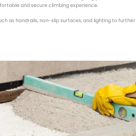
fortable and secure climbing experience.
ch as handrails, non-slip surfaces, and lighting to further