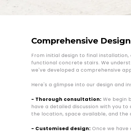
Comprehensive Design a
From initial design to final installati
functional concrete stairs. We underst
we've developed a comprehensive appr
Here's a glimpse into our design and in
- Thorough consultation:
We begin by
have a detailed discussion with you to
the location, space available, and the 
- Customised design:
Once we have a 