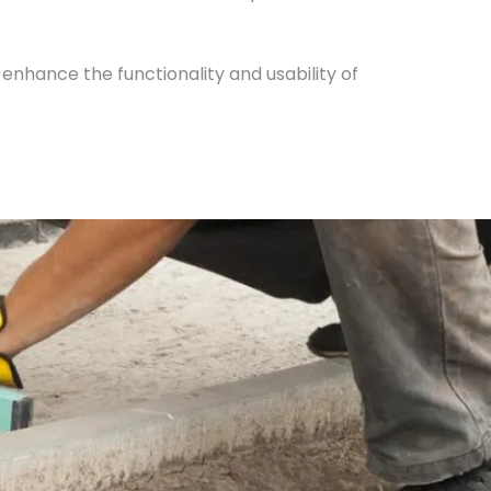
 enhance the functionality and usability of