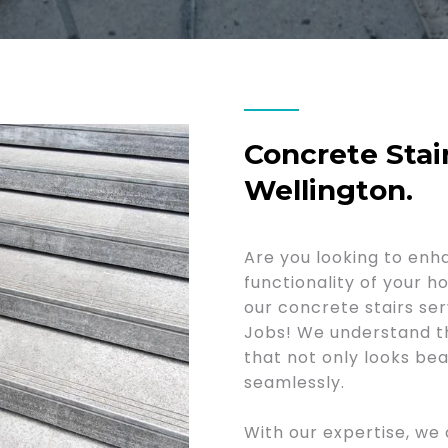
Concrete Stair
Wellington.
Are you looking to enh
functionality of your 
our concrete stairs se
Jobs! We understand t
that not only looks bea
seamlessly.
With our expertise, we