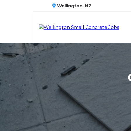
Wellington, NZ