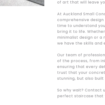
of art that will leave y
At Auckland Small Conc
comprehensive design a
time to understand your
bring it to life. Whethe
minimalist design or a 
we have the skills and
Our team of profession
of the process, from init
ensuring that every det
trust that your concrete
stunning, but also built 
So why wait? Contact u
perfect staircase that w