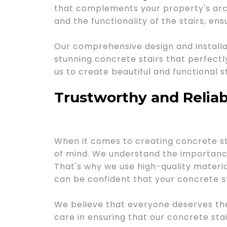
that complements your property's arch
and the functionality of the stairs, ens
Our comprehensive design and installat
stunning concrete stairs that perfectl
us to create beautiful and functional s
Trustworthy and Reliab
When it comes to creating concrete sta
of mind. We understand the importance 
That's why we use high-quality materia
can be confident that your concrete st
We believe that everyone deserves th
care in ensuring that our concrete stair