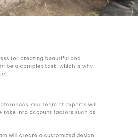
cess for creating beautiful and
can be a complex task, which is why
ect.
eferences. Our team of experts will
e take into account factors such as
am will create a customized design