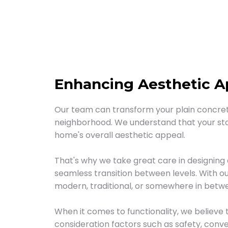
Enhancing Aesthetic Ap
Our team can transform your plain concrete
neighborhood. We understand that your stai
home's overall aesthetic appeal.
That's why we take great care in designing
seamless transition between levels. With ou
modern, traditional, or somewhere in betw
When it comes to functionality, we believe 
consideration factors such as safety, conv