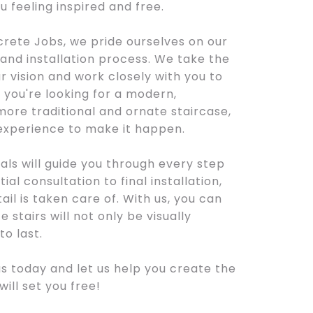
ou feeling inspired and free.
rete Jobs, we pride ourselves on our
nd installation process. We take the
 vision and work closely with you to
r you're looking for a modern,
more traditional and ornate staircase,
 experience to make it happen.
als will guide you through every step
ial consultation to final installation,
ail is taken care of. With us, you can
 stairs will not only be visually
to last.
s today and let us help you create the
ill set you free!