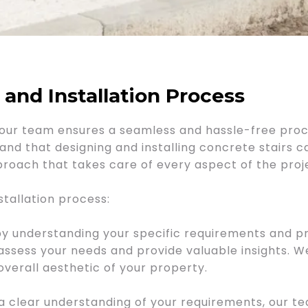
nd Installation Process
on, our team ensures a seamless and hassle-free pro
and that designing and installing concrete stairs 
oach that takes care of every aspect of the proj
stallation process:
 understanding your specific requirements and pr
 assess your needs and provide valuable insights. W
overall aesthetic of your property.
clear understanding of your requirements, our te