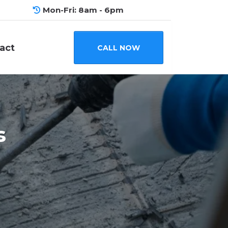
Mon-Fri: 8am - 6pm
act
CALL NOW
s