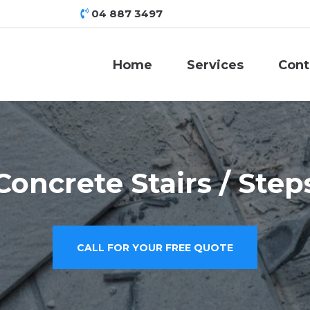
04 887 3497
Home
Services
Cont
Concrete Stairs / Step
CALL FOR YOUR FREE QUOTE